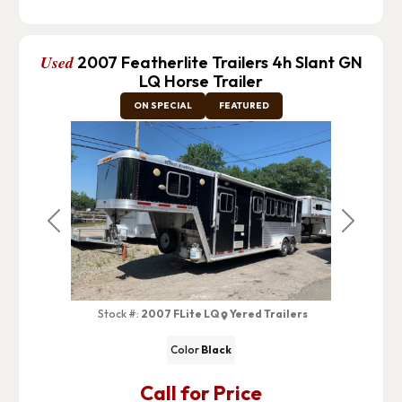
Used
2007 Featherlite Trailers 4h Slant GN
LQ Horse Trailer
ON SPECIAL
FEATURED
Previous
Next
Stock #:
2007 FLite LQ
Yered Trailers
Color
Black
Call for Price