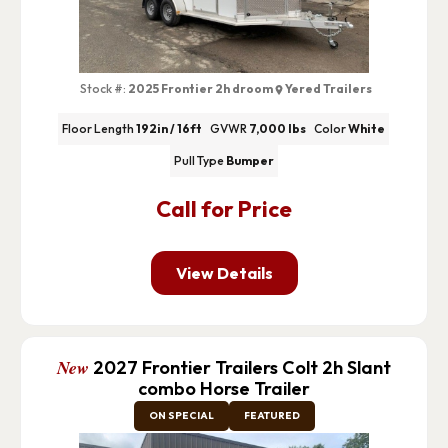
Stock #:
2025 Frontier 2h droom
Yered Trailers
Floor Length
192in / 16ft
GVWR
7,000 lbs
Color
White
Pull Type
Bumper
Call for Price
View Details
New
2027 Frontier Trailers Colt 2h Slant
combo Horse Trailer
ON SPECIAL
FEATURED