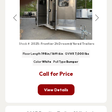
Previous
Next
Stock #:
2025- Frontier 2h D room
Yered Trailers
Floor Length
198in / 16ft 6in
GVWR
7,000 lbs
Color
White
Pull Type
Bumper
Call for Price
View Details