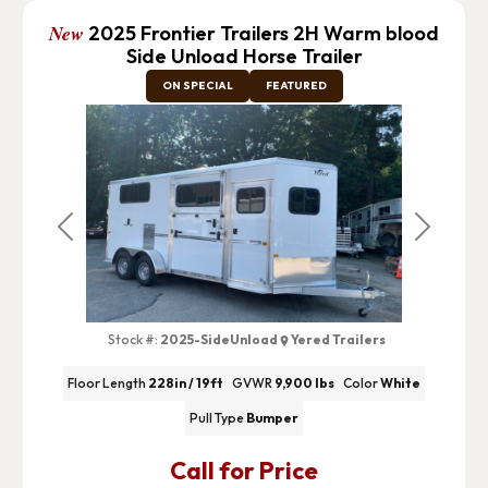
New
2025 Frontier Trailers 2H Warm blood
Side Unload Horse Trailer
ON SPECIAL
FEATURED
Previous
Next
Stock #:
2025-SideUnload
Yered Trailers
Floor Length
228in / 19ft
GVWR
9,900 lbs
Color
White
Pull Type
Bumper
Call for Price