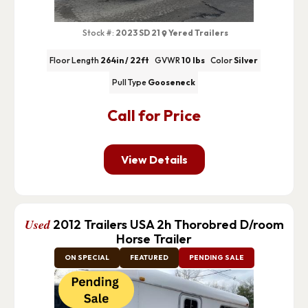
Stock #:
2023 SD 21
Yered Trailers
Floor Length
264in / 22ft
GVWR
10 lbs
Color
Silver
Pull Type
Gooseneck
Call for Price
View Details
Used
2012 Trailers USA 2h Thorobred D/room
Horse Trailer
ON SPECIAL
FEATURED
PENDING SALE