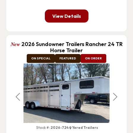
View Details
New
2026 Sundowner Trailers Rancher 24 TR
Horse Trailer
ON SPECIAL
FEATURED
ON ORDER
Previous
Next
Stock #:
2026-724
Yered Trailers