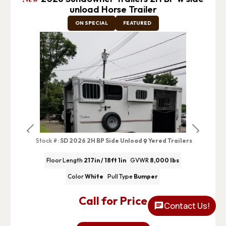
unload Horse Trailer
ON SPECIAL
FEATURED
Previous
Next
Stock #:
SD 2026 2H BP Side Unload
Yered Trailers
Floor Length
217in / 18ft 1in
GVWR
8,000 lbs
Color
White
Pull Type
Bumper
Call for Price
Contact Us!