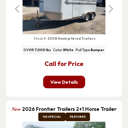
Previous
Next
Stock #:
2008 Hawk
Yered Trailers
GVWR
7,000 lbs
Color
White
Pull Type
Bumper
Call for Price
View Details
New
2026 Frontier Trailers 2+1 Horse Trailer
ON SPECIAL
FEATURED