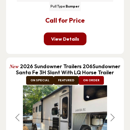
Pull Type
Bumper
Call for Price
View Details
New
2026 Sundowner Trailers 206Sundowner
Santa Fe 3H Slant With LQ Horse Trailer
ON SPECIAL
FEATURED
ON ORDER
Previous
Next