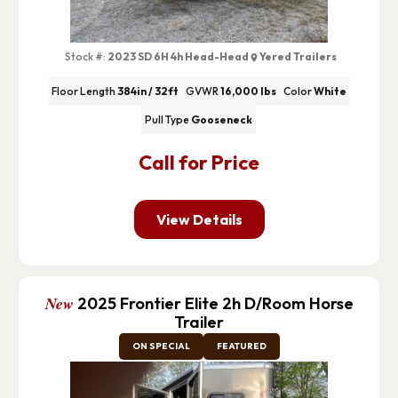
Stock #:
2023 SD 6H 4h Head-Head
Yered Trailers
Floor Length
384in / 32ft
GVWR
16,000 lbs
Color
White
Pull Type
Gooseneck
Call for Price
View Details
New
2025 Frontier Elite 2h D/Room Horse
Trailer
ON SPECIAL
FEATURED