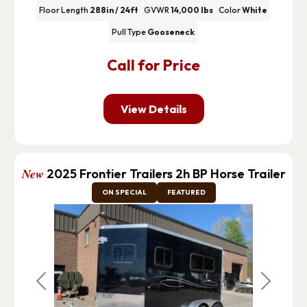
Floor Length
288in / 24ft
GVWR
14,000 lbs
Color
White
Pull Type
Gooseneck
Call for Price
View Details
New
2025 Frontier Trailers 2h BP Horse Trailer
ON SPECIAL
FEATURED
Previous
Next