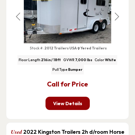
Previous
Next
Stock #:
2012 Trailers USA
Yered Trailers
Floor Length
216in / 18ft
GVWR
7,000 lbs
Color
White
Pull Type
Bumper
Call for Price
View Details
Used
2022 Kingston Trailers 2h d/room Horse