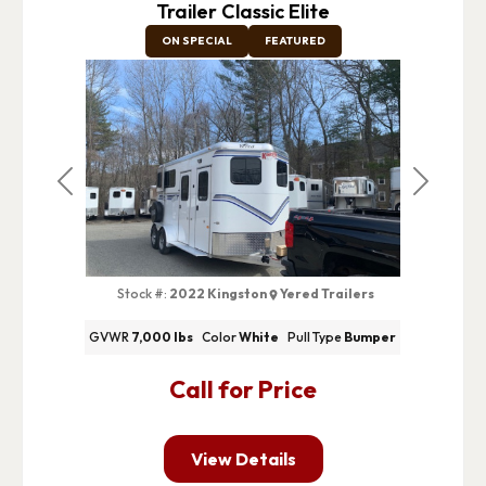
Trailer Classic Elite
ON SPECIAL
FEATURED
Previous
Next
Stock #:
2022 Kingston
Yered Trailers
GVWR
7,000 lbs
Color
White
Pull Type
Bumper
Call for Price
View Details