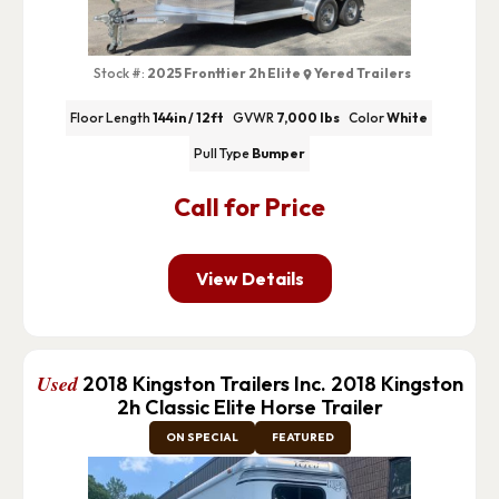
Stock #:
2025 Fronttier 2h Elite
Yered Trailers
Floor Length
144in / 12ft
GVWR
7,000 lbs
Color
White
Pull Type
Bumper
Call for Price
View Details
Used
2018 Kingston Trailers Inc. 2018 Kingston
2h Classic Elite Horse Trailer
ON SPECIAL
FEATURED