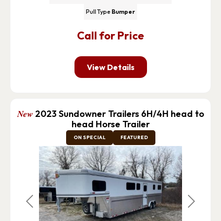
Pull Type
Bumper
Call for Price
View Details
New
2023 Sundowner Trailers 6H/4H head to
head Horse Trailer
ON SPECIAL
FEATURED
Previous
Next