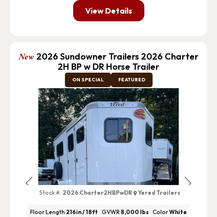
View Details
New
2026 Sundowner Trailers 2026 Charter
2H BP w DR Horse Trailer
ON SPECIAL
FEATURED
Previous
Next
Stock #:
2026 Charter2HBPwDR
Yered Trailers
Floor Length
216in / 18ft
GVWR
8,000 lbs
Color
White