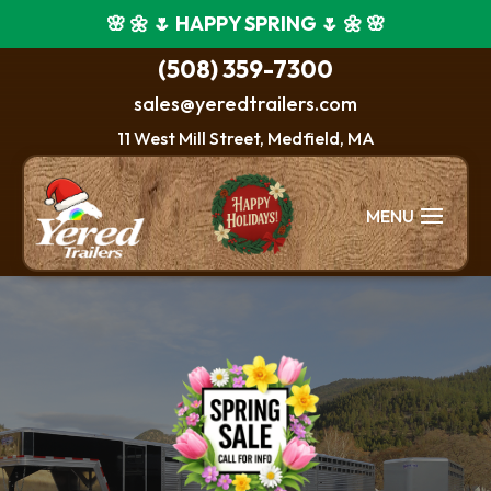
🌸 🌼 🌷 HAPPY SPRING 🌷 🌼 🌸
(508) 359-7300
sales@yeredtrailers.com
11 West Mill Street, Medfield, MA