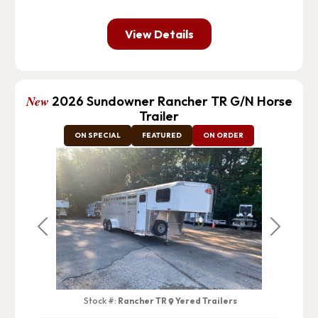
View Details
New
2026 Sundowner Rancher TR G/N Horse
Trailer
ON SPECIAL
FEATURED
ON ORDER
Previous
Next
Stock #:
Rancher TR
Yered Trailers