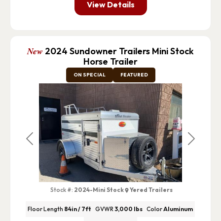
View Details
New
2024 Sundowner Trailers Mini Stock
Horse Trailer
ON SPECIAL
FEATURED
Previous
Next
Stock #:
2024-Mini Stock
Yered Trailers
Floor Length
84in / 7ft
GVWR
3,000 lbs
Color
Aluminum