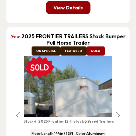
View Details
New
2025 FRONTIER TRAILERS Stock Bumper
Pull Horse Trailer
ON SPECIAL
FEATURED
SOLD
Previous
Next
Stock #:
2025 Frontier 12 ft stock
Yered Trailers
Floor Length
144in / 12ft
Color
Aluminum