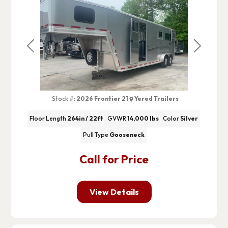
Previous
Next
Stock #:
2026 Frontier 21
Yered Trailers
Floor Length
264in / 22ft
GVWR
14,000 lbs
Color
Silver
Pull Type
Gooseneck
Call for Price
View Details