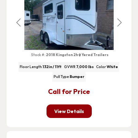
Previous
Next
Stock #:
2018 Kingston 2h
Yered Trailers
Floor Length
132in / 11ft
GVWR
7,000 lbs
Color
White
Pull Type
Bumper
Call for Price
View Details