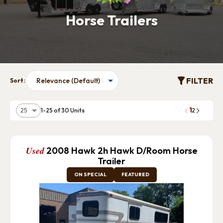
Horse Trailers
FILTER
Sort:
1
1-25 of 30 Units
2
Used
2008 Hawk 2h Hawk D/Room Horse
Trailer
ON SPECIAL
FEATURED