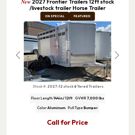
New
2027 Frontier Trailers 12ft stock
/livestock trailer Horse Trailer
ON SPECIAL
FEATURED
Previous
Next
Stock #:
2027-12 stock
Yered Trailers
Floor Length
144in / 12ft
GVWR
7,000 lbs
Color
Aluminum
Pull Type
Bumper
Call for Price