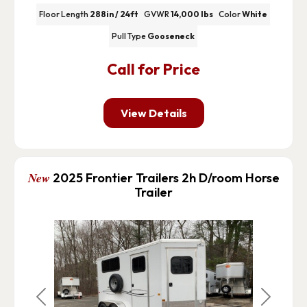
Floor Length
288in / 24ft
GVWR
14,000 lbs
Color
White
Pull Type
Gooseneck
Call for Price
View Details
New
2025 Frontier Trailers 2h D/room Horse
Trailer
Previous
Next