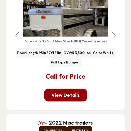
Previous
Next
Stock #:
2026 SD Mini Stock BP
Yered Trailers
Floor Length
95in / 7ft 11in
GVWR
3,500 lbs
Color
White
Pull Type
Bumper
Call for Price
View Details
New
2022 Misc trailers
ON SPECIAL
FEATURED