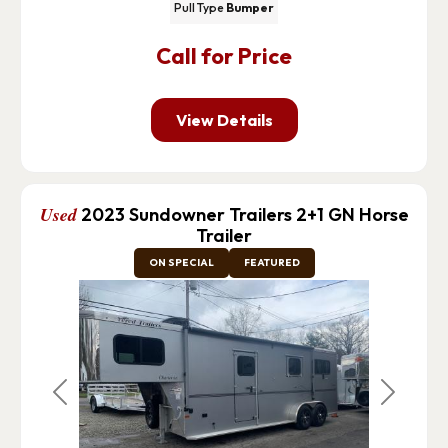
Pull Type
Bumper
Call for Price
View Details
Used
2023 Sundowner Trailers 2+1 GN Horse
Trailer
ON SPECIAL
FEATURED
Previous
Next