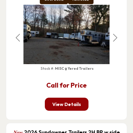
Previous
Next
Stock #:
MISC
Yered Trailers
Call for Price
View Details
New
2026 Sundowner Trailers 2H BP w side