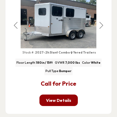
Previous
Next
Stock #:
2027-2h Slant Combo
Yered Trailers
Floor Length
180in / 15ft
GVWR
7,000 lbs
Color
White
Pull Type
Bumper
Call for Price
View Details