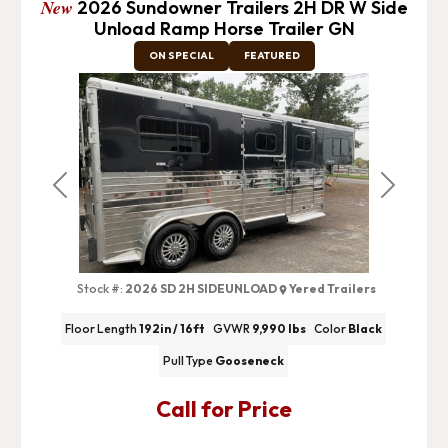
New
2026 Sundowner Trailers 2H DR W Side
Unload Ramp Horse Trailer GN
ON SPECIAL
FEATURED
Previous
Next
Stock #:
2026 SD 2H SIDEUNLOAD
Yered Trailers
Floor Length
192in / 16ft
GVWR
9,990 lbs
Color
Black
Pull Type
Gooseneck
Call for Price