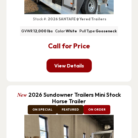
Stock #:
2026 SANTAFE
Yered Trailers
GVWR
12,000 lbs
Color
White
Pull Type
Gooseneck
Call for Price
View Details
New
2026 Sundowner Trailers Mini Stock
Horse Trailer
ON SPECIAL
FEATURED
ON ORDER