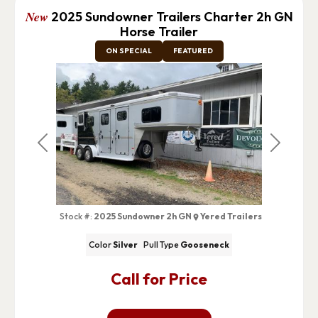
New
2025 Sundowner Trailers Charter 2h GN
Horse Trailer
ON SPECIAL
FEATURED
Previous
Next
Stock #:
2025 Sundowner 2h GN
Yered Trailers
Color
Silver
Pull Type
Gooseneck
Call for Price