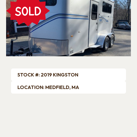
Previous
Next
STOCK #: 2019 KINGSTON
LOCATION: MEDFIELD, MA