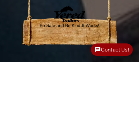
Be Safe and Be Kind-It Works!
Contact Us!