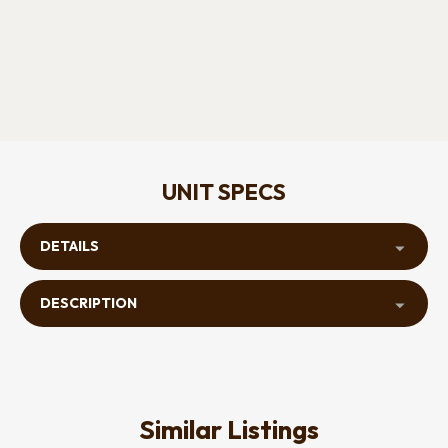
UNIT SPECS
DETAILS
DESCRIPTION
Similar Listings