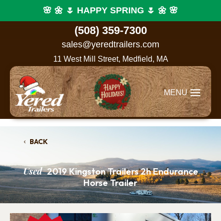
🌸 🌼 🌷 HAPPY SPRING 🌷 🌼 🌸
(508) 359-7300
sales@yeredtrailers.com
11 West Mill Street, Medfield, MA
BACK
Used
2019 Kingston Trailers 2h Endurance
Horse Trailer