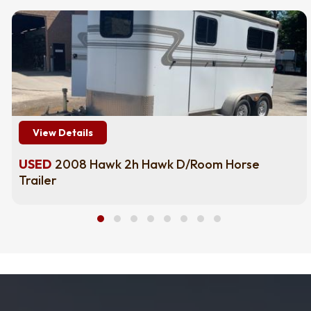
View Details
USED
2008 Hawk 2h Hawk D/Room Horse
Trailer