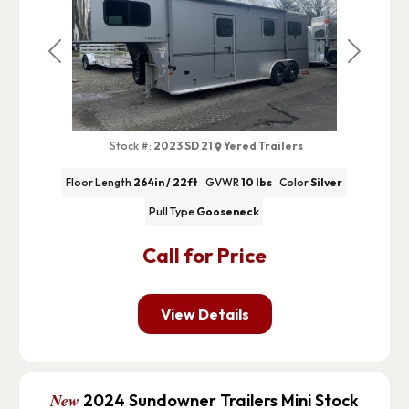
Previous
Next
Stock #:
2023 SD 21
Yered Trailers
Floor Length
264in / 22ft
GVWR
10 lbs
Color
Silver
Pull Type
Gooseneck
Call for Price
View Details
New
2024 Sundowner Trailers Mini Stock