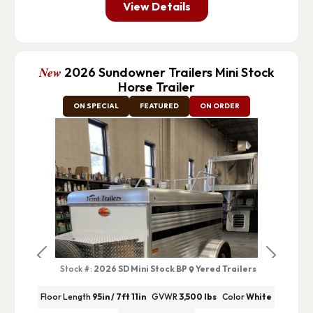
View Details
New
2026 Sundowner Trailers Mini Stock
Horse Trailer
ON SPECIAL
FEATURED
ON ORDER
Previous
Next
Stock #:
2026 SD Mini Stock BP
Yered Trailers
Floor Length
95in / 7ft 11in
GVWR
3,500 lbs
Color
White