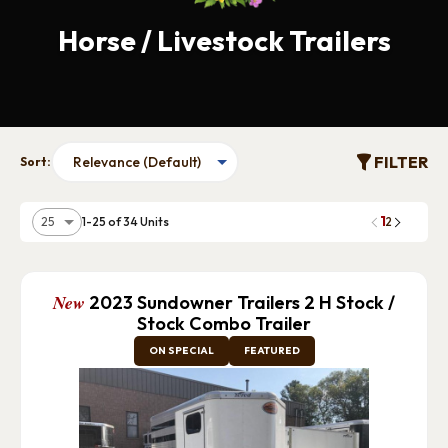
Horse / Livestock Trailers
FILTER
Sort:
1
1-25 of 34 Units
2
New
2023 Sundowner Trailers 2 H Stock /
Stock Combo Trailer
ON SPECIAL
FEATURED