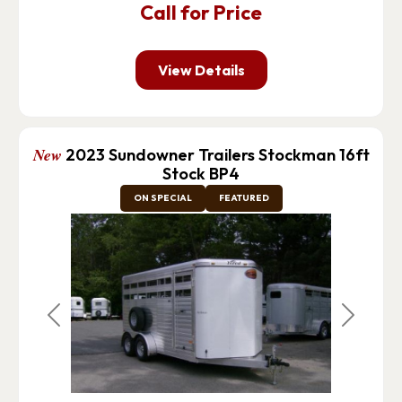
Call for Price
View Details
New
2023 Sundowner Trailers Stockman 16ft
Stock BP4
ON SPECIAL
FEATURED
Previous
Next