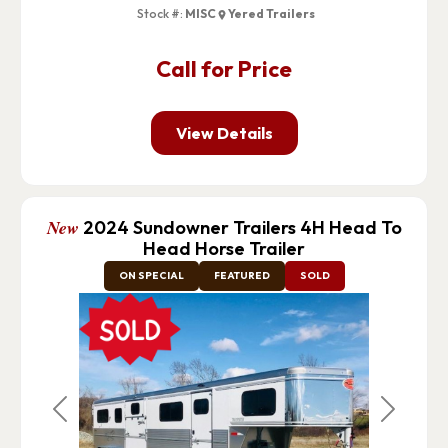
Stock #:
MISC
Yered Trailers
Call for Price
View Details
New
2024 Sundowner Trailers 4H Head To
Head Horse Trailer
ON SPECIAL
FEATURED
SOLD
Previous
Next