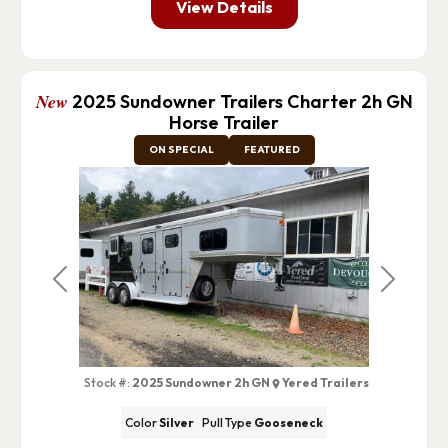
View Details
New
2025 Sundowner Trailers Charter 2h GN
Horse Trailer
ON SPECIAL
FEATURED
Previous
Next
Stock #:
2025 Sundowner 2h GN
Yered Trailers
Color
Silver
Pull Type
Gooseneck