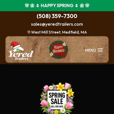
🌸 🌼 🌷 HAPPY SPRING 🌷 🌼 🌸
(508) 359-7300
sales@yeredtrailers.com
11 West Mill Street, Medfield, MA