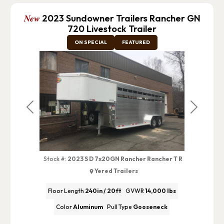
New
2023 Sundowner Trailers Rancher GN
720 Livestock Trailer
ON SPECIAL
FEATURED
Previous
Next
Stock #:
2023 S D 7x20GN Rancher Rancher T R
Yered Trailers
Floor Length
240in / 20ft
GVWR
14,000 lbs
Color
Aluminum
Pull Type
Gooseneck