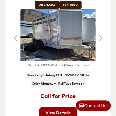
ON SPECIAL
FEATURED
Previous
Next
Stock #:
2027-12 stock
Yered Trailers
Floor Length
144in / 12ft
GVWR
7,000 lbs
Color
Aluminum
Pull Type
Bumper
Call for Price
Contact Us!
View Details