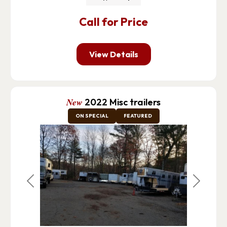
Call for Price
View Details
New
2022 Misc trailers
ON SPECIAL
FEATURED
Previous
Next