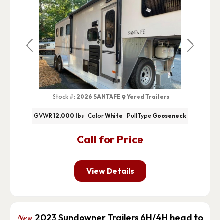
Previous
Next
Stock #:
2026 SANTAFE
Yered Trailers
GVWR
12,000 lbs
Color
White
Pull Type
Gooseneck
Call for Price
View Details
New
2023 Sundowner Trailers 6H/4H head to