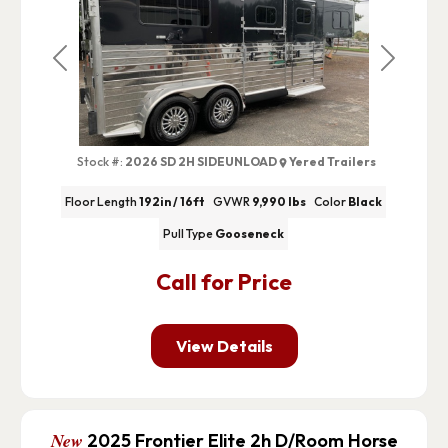
Previous
Next
Stock #:
2026 SD 2H SIDEUNLOAD
Yered Trailers
Floor Length
192in / 16ft
GVWR
9,990 lbs
Color
Black
Pull Type
Gooseneck
Call for Price
View Details
New
2025 Frontier Elite 2h D/Room Horse