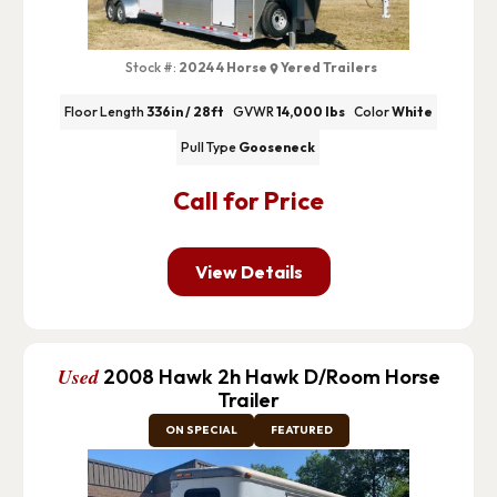
Stock #:
2024 4 Horse
Yered Trailers
Floor Length
336in / 28ft
GVWR
14,000 lbs
Color
White
Pull Type
Gooseneck
Call for Price
View Details
Used
2008 Hawk 2h Hawk D/Room Horse
Trailer
ON SPECIAL
FEATURED