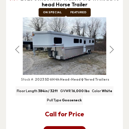
head Horse Trailer
ON SPECIAL
FEATURED
Previous
Next
Stock #:
2023 SD 6H 4h Head-Head
Yered Trailers
Floor Length
384in / 32ft
GVWR
16,000 lbs
Color
White
Pull Type
Gooseneck
Call for Price