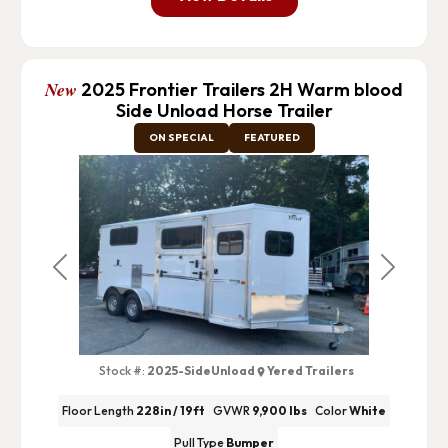
New
2025 Frontier Trailers 2H Warm blood
Side Unload Horse Trailer
ON SPECIAL
FEATURED
Previous
Next
Stock #:
2025-SideUnload
Yered Trailers
Floor Length
228in / 19ft
GVWR
9,900 lbs
Color
White
Pull Type
Bumper