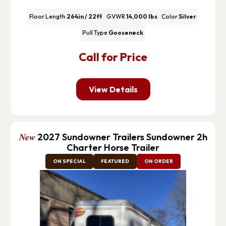
Floor Length
264in / 22ft
GVWR
14,000 lbs
Color
Silver
Pull Type
Gooseneck
Call for Price
View Details
New
2027 Sundowner Trailers Sundowner 2h
Charter Horse Trailer
ON SPECIAL
FEATURED
ON ORDER