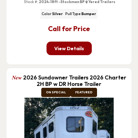
Stock #:
2024-18ft -Stockman BP
Yered Trailers
Color
Silver
Pull Type
Bumper
Call for Price
View Details
New
2026 Sundowner Trailers 2026 Charter
2H BP w DR Horse Trailer
ON SPECIAL
FEATURED