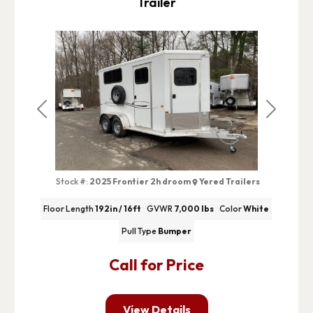
Trailer
Previous
Next
Stock #:
2025 Frontier 2h droom
Yered Trailers
Floor Length
192in / 16ft
GVWR
7,000 lbs
Color
White
Pull Type
Bumper
Call for Price
View Details