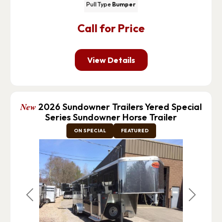
Pull Type
Bumper
Call for Price
View Details
New
2026 Sundowner Trailers Yered Special
Series Sundowner Horse Trailer
ON SPECIAL
FEATURED
Previous
Next