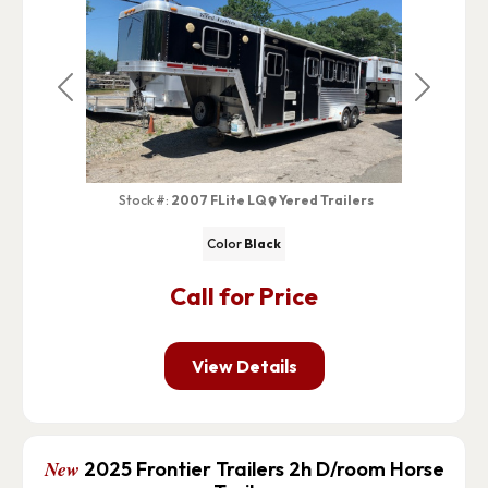
Previous
Next
Stock #:
2007 FLite LQ
Yered Trailers
Color
Black
Call for Price
View Details
New
2025 Frontier Trailers 2h D/room Horse