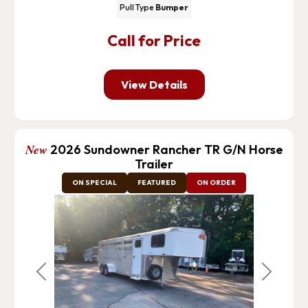
Pull Type
Bumper
Call for Price
View Details
New
2026 Sundowner Rancher TR G/N Horse
Trailer
ON SPECIAL
FEATURED
ON ORDER
Previous
Next