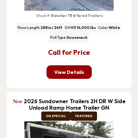
Stock #:
Rancher TR
Yered Trailers
Floor Length
288in / 24ft
GVWR
14,000 lbs
Color
White
Pull Type
Gooseneck
Call for Price
View Details
New
2026 Sundowner Trailers 2H DR W Side
Unload Ramp Horse Trailer GN
ON SPECIAL
FEATURED