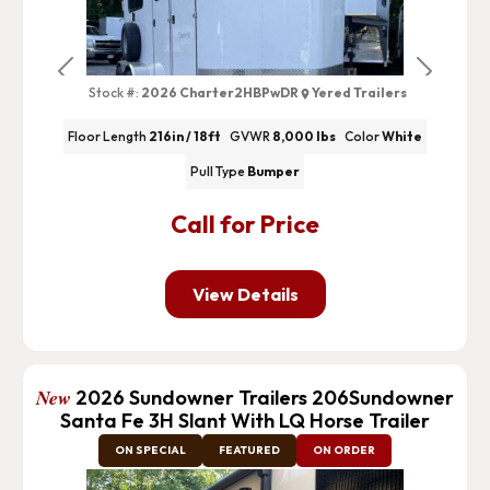
Previous
Next
Stock #:
2026 Charter2HBPwDR
Yered Trailers
Floor Length
216in / 18ft
GVWR
8,000 lbs
Color
White
Pull Type
Bumper
Call for Price
View Details
New
2026 Sundowner Trailers 206Sundowner
Santa Fe 3H Slant With LQ Horse Trailer
ON SPECIAL
FEATURED
ON ORDER