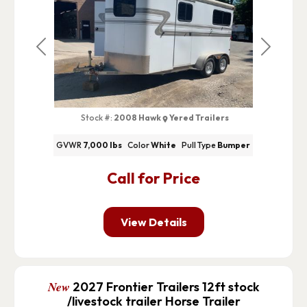
Previous
Next
Stock #:
2008 Hawk
Yered Trailers
GVWR
7,000 lbs
Color
White
Pull Type
Bumper
Call for Price
View Details
New
2027 Frontier Trailers 12ft stock
/livestock trailer Horse Trailer