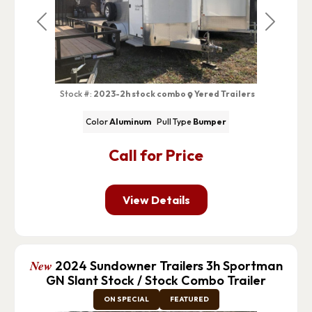
Previous
Next
Stock #:
2023-2h stock combo
Yered Trailers
Color
Aluminum
Pull Type
Bumper
Call for Price
View Details
New
2024 Sundowner Trailers 3h Sportman
GN Slant Stock / Stock Combo Trailer
ON SPECIAL
FEATURED