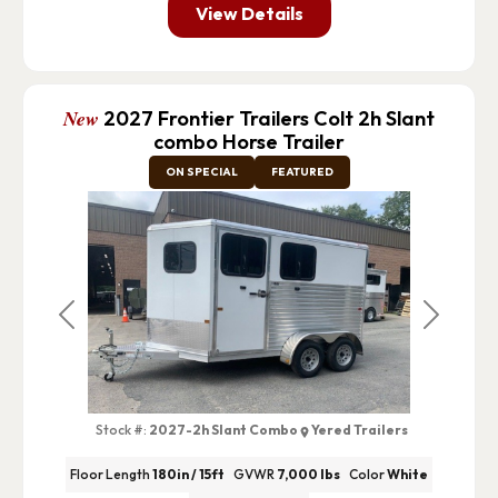
View Details
New
2027 Frontier Trailers Colt 2h Slant
combo Horse Trailer
ON SPECIAL
FEATURED
Previous
Next
Stock #:
2027-2h Slant Combo
Yered Trailers
Floor Length
180in / 15ft
GVWR
7,000 lbs
Color
White