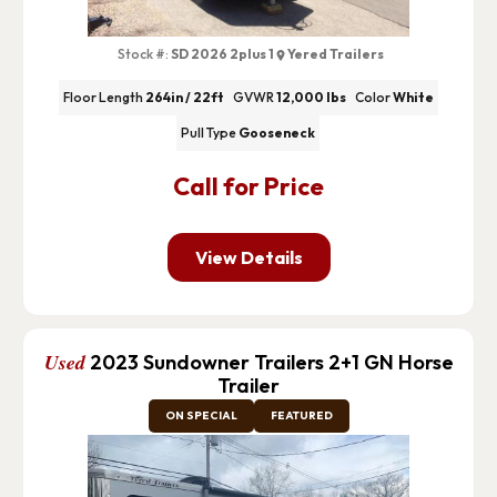
Stock #:
SD 2026 2plus 1
Yered Trailers
Floor Length
264in / 22ft
GVWR
12,000 lbs
Color
White
Pull Type
Gooseneck
Call for Price
View Details
Used
2023 Sundowner Trailers 2+1 GN Horse
Trailer
ON SPECIAL
FEATURED