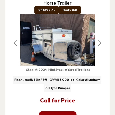
Horse Trailer
ON SPECIAL
FEATURED
Previous
Next
Stock #:
2024-Mini Stock
Yered Trailers
Floor Length
84in / 7ft
GVWR
3,000 lbs
Color
Aluminum
Pull Type
Bumper
Call for Price