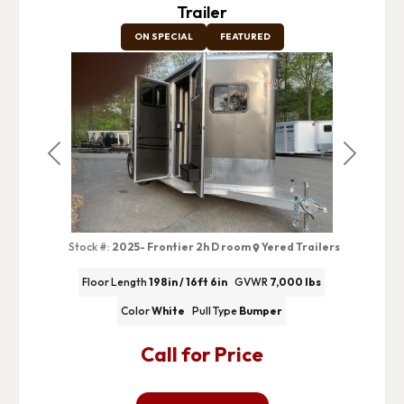
Trailer
ON SPECIAL
FEATURED
Previous
Next
Stock #:
2025- Frontier 2h D room
Yered Trailers
Floor Length
198in / 16ft 6in
GVWR
7,000 lbs
Color
White
Pull Type
Bumper
Call for Price