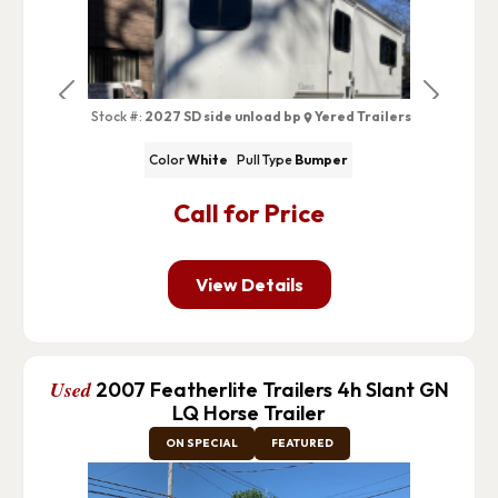
Previous
Next
Stock #:
2027 SD side unload bp
Yered Trailers
Color
White
Pull Type
Bumper
Call for Price
View Details
Used
2007 Featherlite Trailers 4h Slant GN
LQ Horse Trailer
ON SPECIAL
FEATURED