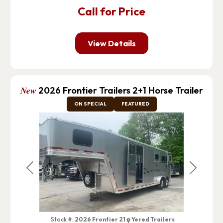
Call for Price
View Details
New
2026 Frontier Trailers 2+1 Horse Trailer
ON SPECIAL
FEATURED
Previous
Next
Stock #:
2026 Frontier 21
Yered Trailers