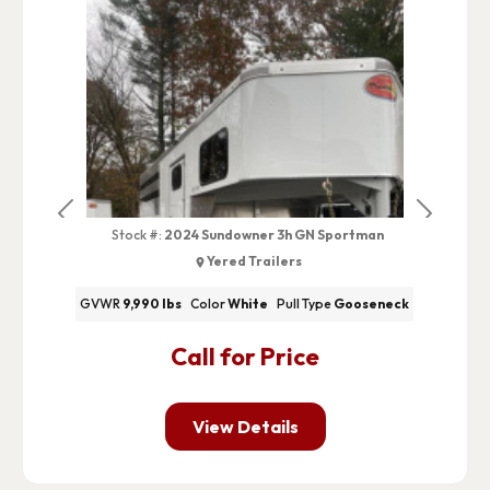
Previous
Next
Stock #:
2024 Sundowner 3h GN Sportman
Yered Trailers
GVWR
9,990 lbs
Color
White
Pull Type
Gooseneck
Call for Price
View Details