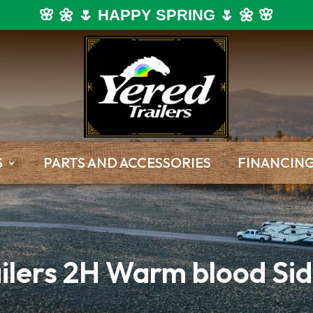
🌸 🌼 🌷 HAPPY SPRING 🌷 🌼 🌸
S
PARTS AND ACCESSORIES
FINANCIN
ilers 2H Warm blood Sid
Dump Trailers