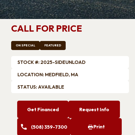
Trailers
ATV Trailers
k Trailers
Car Hauler / Car Racing
Trailers
CALL FOR PRICE
Motorcycle Trailers
Snowmobile Trailers
ON SPECIAL
FEATURED
STOCK #: 2025-SIDEUNLOAD
LOCATION: MEDFIELD, MA
STATUS: AVAILABLE
Get Financed
Request Info
Print
(508) 359-7300