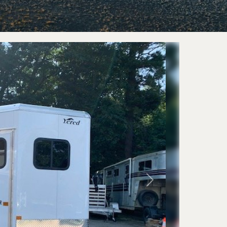
railers
Horse 
eckover
Livestoc
 Trailers
Next