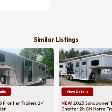
Similar Listings
ails
View Details
 Frontier Trailers 2+1
NEW
2025 Sundowner Tr
ler
Charter 2h GN Horse Tra