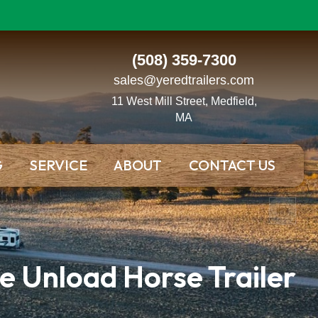
(508) 359-7300
sales@yeredtrailers.com
11 West Mill Street, Medfield,
MA
G
SERVICE
ABOUT
CONTACT US
e Unload Horse Trailer