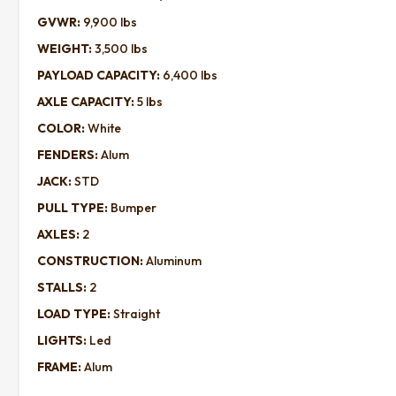
GVWR:
9,900 lbs
WEIGHT:
3,500 lbs
PAYLOAD CAPACITY:
6,400 lbs
AXLE CAPACITY:
5 lbs
COLOR:
White
FENDERS:
Alum
JACK:
STD
PULL TYPE:
Bumper
AXLES:
2
CONSTRUCTION:
Aluminum
STALLS:
2
LOAD TYPE:
Straight
LIGHTS:
Led
FRAME:
Alum