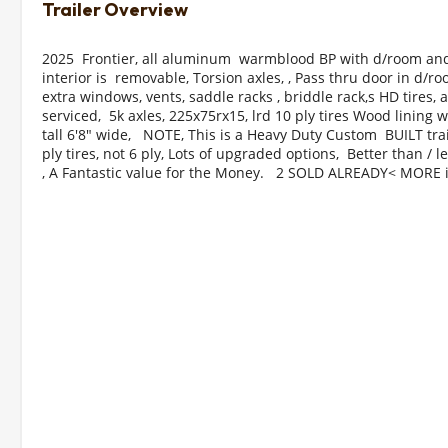
2025  Frontier, all aluminum  warmblood BP with d/room and
interior is  removable, Torsion axles, , Pass thru door in d/r
extra windows, vents, saddle racks , briddle rack,s HD tires, al
serviced,  5k axles, 225x75rx15, lrd 10 ply tires Wood lining wi
tall 6'8" wide,   NOTE, This is a Heavy Duty Custom  BUILT trai
ply tires, not 6 ply, Lots of upgraded options,  Better than / l
, A Fantastic value for the Money.   2 SOLD ALREADY< MORE i