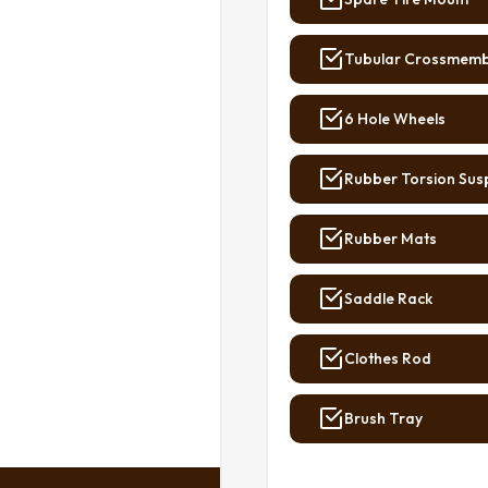
Tubular Crossmem
6 Hole Wheels
Rubber Torsion Sus
Rubber Mats
Saddle Rack
Clothes Rod
Brush Tray