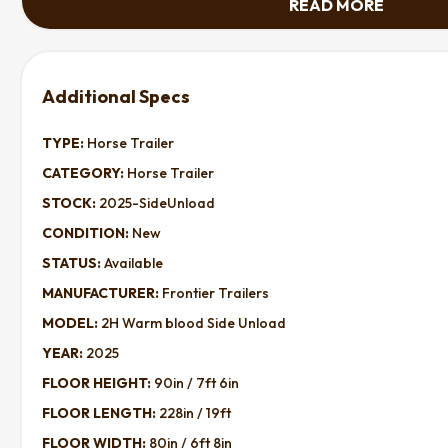
READ MORE
TYPE:
Horse Trailer
CATEGORY:
Horse Trailer
STOCK:
2025-SideUnload
CONDITION:
New
STATUS:
Available
MANUFACTURER:
Frontier Trailers
MODEL:
2H Warm blood Side Unload
YEAR:
2025
FLOOR HEIGHT:
90in / 7ft 6in
FLOOR LENGTH:
228in / 19ft
FLOOR WIDTH:
80in / 6ft 8in