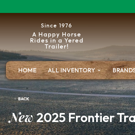
Since 1976
A Happy Horse
Rides in a Yered
Trailer!
HOME
ALL INVENTORY
BRAND
BACK
New
2025 Frontier Tra