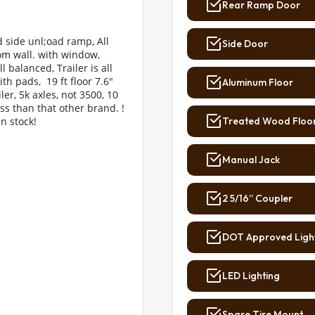
Rear Ramp Door
 side unl;oad ramp, All 
Side Door
oom wall. with window, 
l balanced, Trailer is all 
th pads,  19 ft floor 7.6" 
Aluminum Floor
ler, 5k axles, not 3500, 10 
ess than that other brand. ! 
n stock!
Treated Wood Floo
Manual Jack
2 5/16” Coupler
DOT Approved Ligh
LED Lighting
Spare Tire Mount