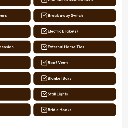
bers
Break away Switch
Electric Brake(s)
pension
External Horse Ties
Roof Vents
Blanket Bars
Stall Lights
Bridle Hooks