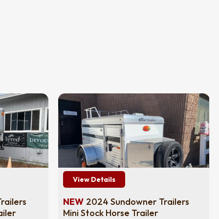
View Details
ailers
NEW
2024 Sundowner Trailers
iler
Mini Stock Horse Trailer