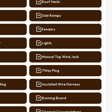
Roof Vents
Side Ramps
Fenders
r
Lights
Manual Top Wind Jack
7Way Plug
ting
Insulated Wire Harness
Running Board
Channel Crossmembers