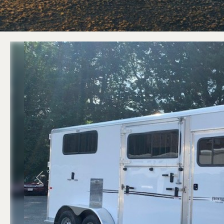
ATV Trailers
Equipment T
Cargo Trailers
Equipment D
Motorcycle Trailers
Equipment Tilt
Utility / Landscape Trailers
Previous