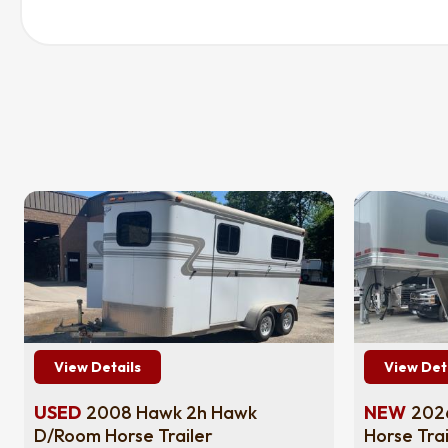
View Details
View Det
USED
2008 Hawk 2h Hawk
NEW
2026
D/Room Horse Trailer
Horse Trai