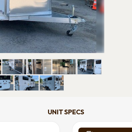
UNIT SPECS