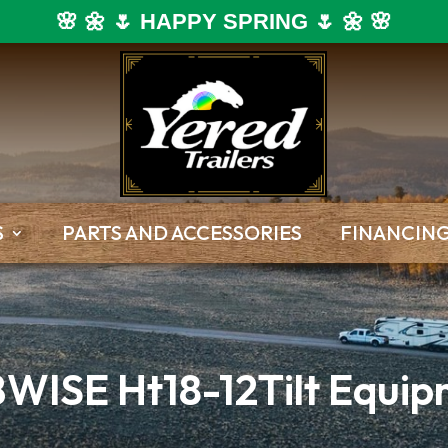
🌸 🌼 🌷 HAPPY SPRING 🌷 🌼 🌸
S
PARTS AND ACCESSORIES
FINANCIN
WISE Ht18-12Tilt Equipm
Dump Trailers