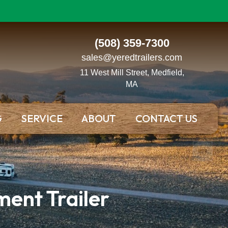
(508) 359-7300
sales@yeredtrailers.com
11 West Mill Street, Medfield,
MA
G
SERVICE
ABOUT
CONTACT US
ent Trailer