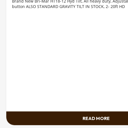
Brand New Bri-Mar HT18-12 Hyd Tilt, All heavy duty, Adjustab
button ALSO STANDARD GRAVITY TILT IN STOCK, 2- 20ft HD
READ MORE