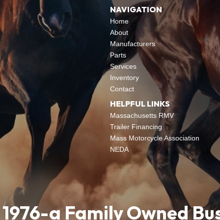
NAVIGATION
Home
About
Manufacturers
Parts
Services
Inventory
Contact
HELPFUL LINKS
Massachusetts RMV
Trailer Financing
Mass Motorcycle Association
NEDA
 1976-a Family Owned Bu