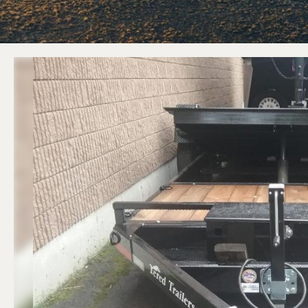
ATV Trailers
Equipment T
Cargo Trailers
Equipment D
Motorcycle Trailers
Equipment Tilt
Utility / Landscape Trailers
Previous