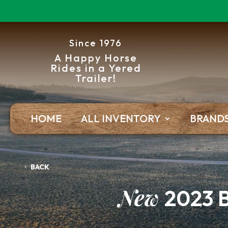
Since 1976
A Happy Horse
Rides in a Yered
Trailer!
HOME
ALL INVENTORY
BRAND
BACK
New
2023 B