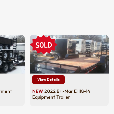
View Details
tment
NEW
2022 Bri-Mar EH18-14
Equipment Trailer