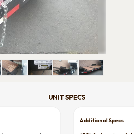
UNIT SPECS