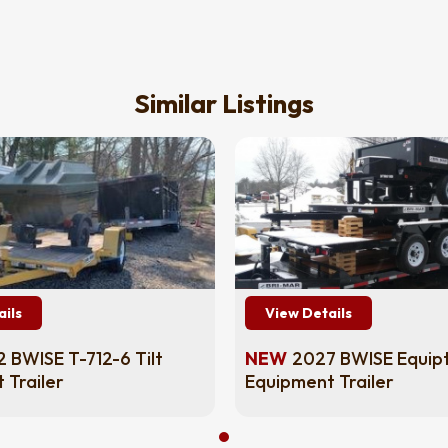
Similar Listings
ails
View Details
 BWISE T-712-6 Tilt
NEW
2027 BWISE Equip
 Trailer
Equipment Trailer