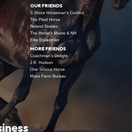
OUR FRIENDS
S.Shore Horseman's Council
The Plaid Horse
Beland Stables
The Horse's Maine & NH
Elite Equestrian
MORE FRIENDS
Coachman's Delight
J.R. Hudson
One Source Horse
Mass Farm Bureau
siness