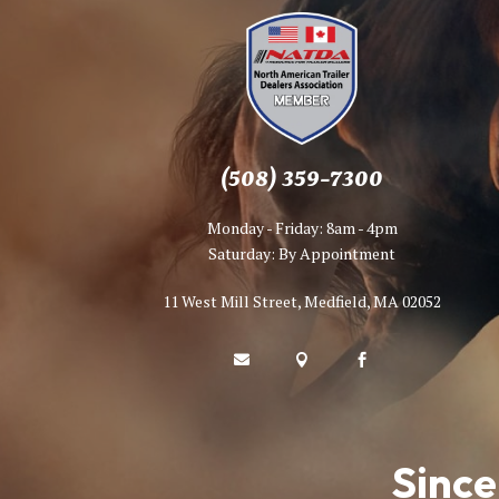
(508) 359-7300
Monday - Friday: 8am - 4pm
Saturday: By Appointment
11 West Mill Street, Medfield, MA 02052



Since