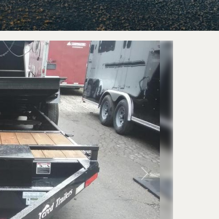
railers
Horse 
eckover
Livestoc
 Trailers
Next