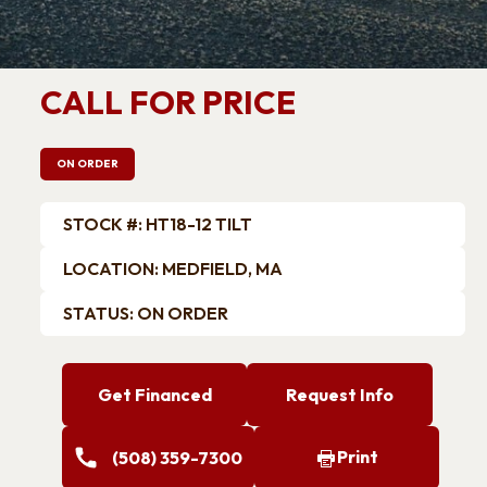
Trailers
ATV Trailers
k Trailers
Car Hauler / Car Racing
Trailers
CALL FOR PRICE
Motorcycle Trailers
Snowmobile Trailers
ON ORDER
STOCK #: HT18-12 TILT
LOCATION: MEDFIELD, MA
STATUS: ON ORDER
Get Financed
Request Info
Print
(508) 359-7300