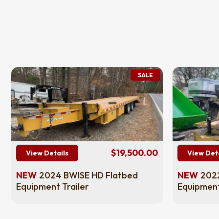
SALE
$19,500.00
View Details
View Det
NEW
2024 BWISE HD Flatbed
NEW
2022
Equipment Trailer
Equipment