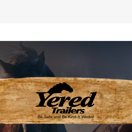
Be Safe and Be Kind-It Works!