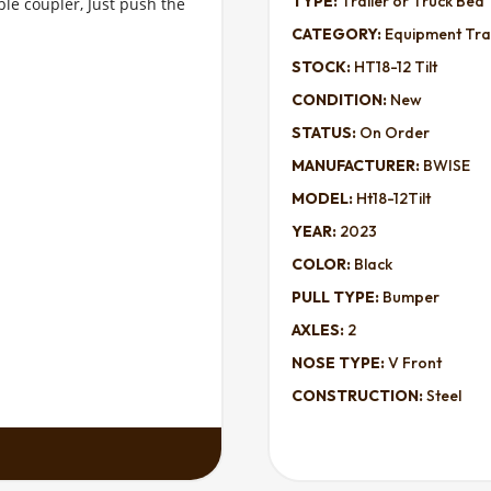
TYPE:
Trailer or Truck Bed
le coupler, Just push the 
CATEGORY:
Equipment Trai
STOCK:
HT18-12 Tilt
CONDITION:
New
STATUS:
On Order
MANUFACTURER:
BWISE
MODEL:
Ht18-12Tilt
YEAR:
2023
COLOR:
Black
PULL TYPE:
Bumper
AXLES:
2
NOSE TYPE:
V Front
CONSTRUCTION:
Steel